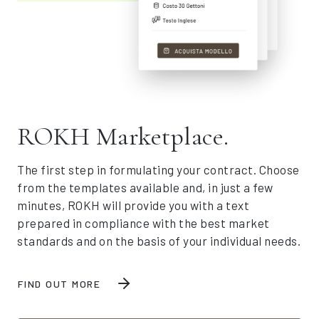
ROKH Marketplace.
The first step in formulating your contract. Choose
from the templates available and, in just a few
minutes, ROKH will provide you with a text
prepared in compliance with the best market
standards and on the basis of your individual needs.
FIND OUT MORE