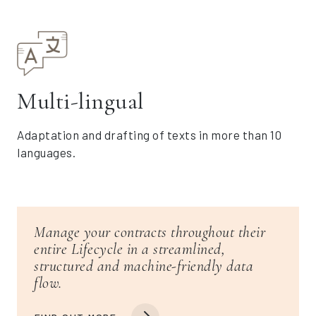
Multi-lingual
Adaptation and drafting of texts in more than 10
languages.
Manage your contracts throughout their
entire Lifecycle in a streamlined,
structured and machine-friendly data
flow.