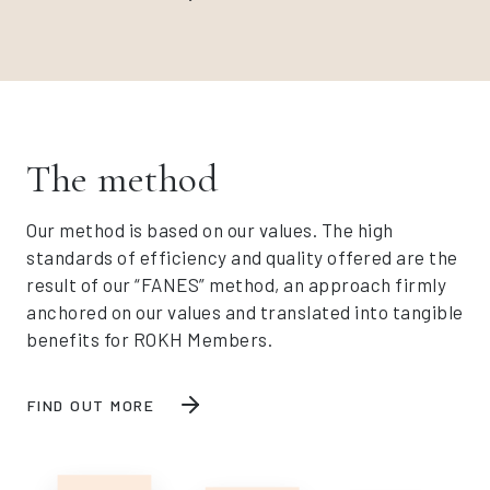
The method
Our method is based on our values. The high
standards of efficiency and quality offered are the
result of our “FANES” method, an approach firmly
anchored on our values and translated into tangible
benefits for ROKH Members.
FIND OUT MORE