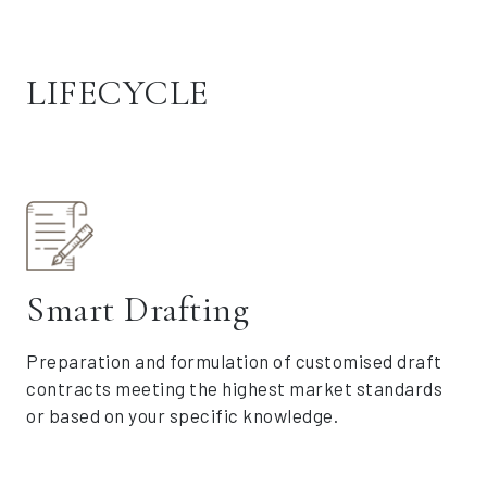
LIFECYCLE
Smart Drafting
Preparation and formulation of customised draft
contracts meeting the highest market standards
or based on your specific knowledge.