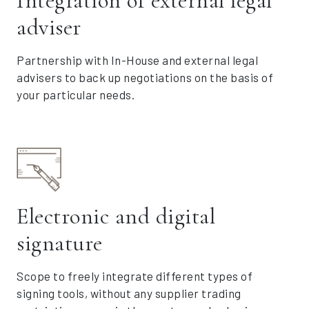
Integration of external legal
adviser
Partnership with In-House and external legal
advisers to back up negotiations on the basis of
your particular needs.
Electronic and digital
signature
Scope to freely integrate different types of
signing tools, without any supplier trading