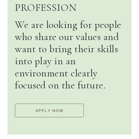
PROFESSION
We are looking for people
who share our values and
want to bring their skills
into play in an
environment clearly
focused on the future.
APPLY NOW