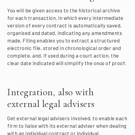
You will be given access to the historical archive
for each transaction, in which every intermediate
version of every contract is automatically saved,
organised and dated, indicating any amendments
made. Filing enables you to extract a structured
electronic file, stored in chronological order and
complete, and, if used during a court action, the
clear date indicated will simplify the onus of proof.
Integration, also with
external legal advisers
Get external legal advisers involved, to enable each
firm to liaise with its external adviser when dealing
with an individual contract or individual