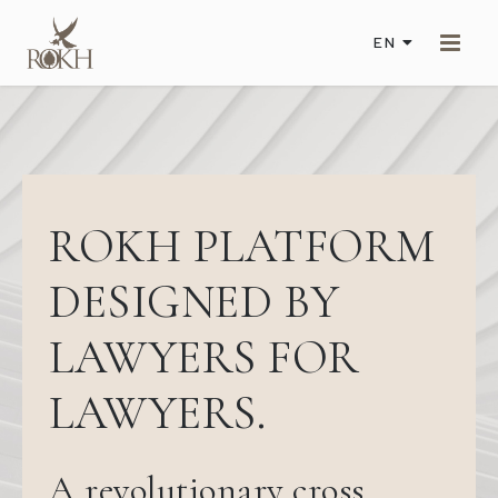
EN
ROKH PLATFORM
DESIGNED BY
LAWYERS FOR
LAWYERS.
A revolutionary cross