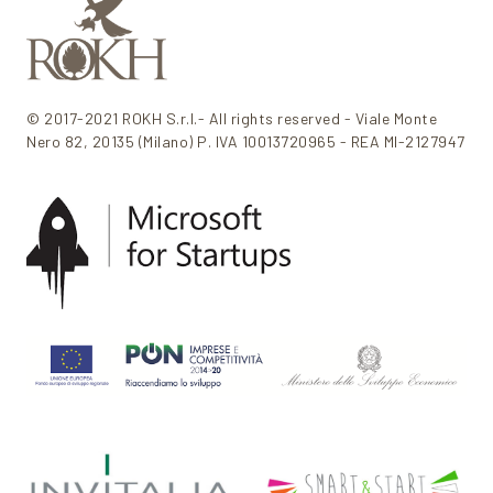
© 2017-2021 ROKH S.r.l.- All rights reserved - Viale Monte
Nero 82, 20135 (Milano) P. IVA 10013720965 - REA MI-2127947