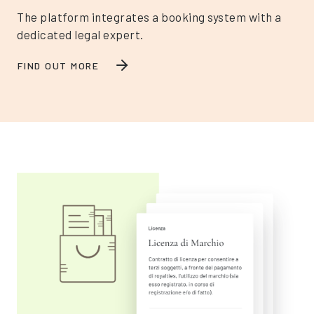
The platform integrates a booking system with a
dedicated legal expert.
FIND OUT MORE