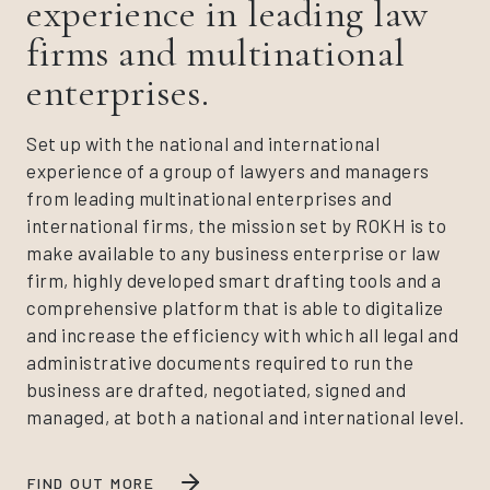
experience in leading law
firms and multinational
enterprises.
Set up with the national and international
experience of a group of lawyers and managers
from leading multinational enterprises and
international firms, the mission set by ROKH is to
make available to any business enterprise or law
firm, highly developed smart drafting tools and a
comprehensive platform that is able to digitalize
and increase the efficiency with which all legal and
administrative documents required to run the
business are drafted, negotiated, signed and
managed, at both a national and international level.
FIND OUT MORE