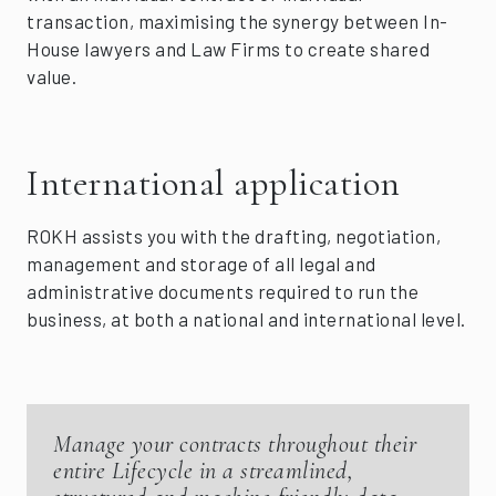
transaction, maximising the synergy between In-
House lawyers and Law Firms to create shared
value.
International application
ROKH assists you with the drafting, negotiation,
management and storage of all legal and
administrative documents required to run the
business, at both a national and international level.
Manage your contracts throughout their
entire Lifecycle in a streamlined,