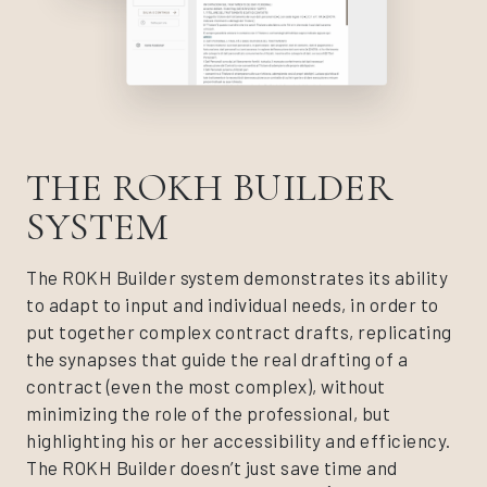
THE ROKH BUILDER
SYSTEM
The ROKH Builder system demonstrates its ability
to adapt to input and individual needs, in order to
put together complex contract drafts, replicating
the synapses that guide the real drafting of a
contract (even the most complex), without
minimizing the role of the professional, but
highlighting his or her accessibility and efficiency.
The ROKH Builder doesn’t just save time and