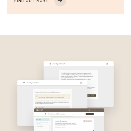
FIND OUT MORE