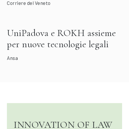
Corriere del Veneto
UniPadova e ROKH assieme
per nuove tecnologie legali
Ansa
INNOVATION OF LAW