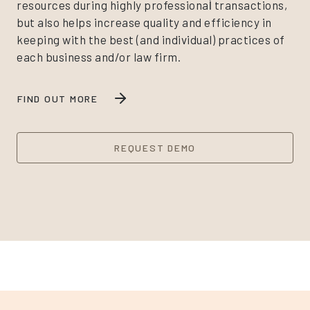
resources during highly professional̀ transactions,
but also helps increase quality and efficiency in
keeping with the best (and individual) practices of
each business and/or law firm.
FIND OUT MORE
REQUEST DEMO