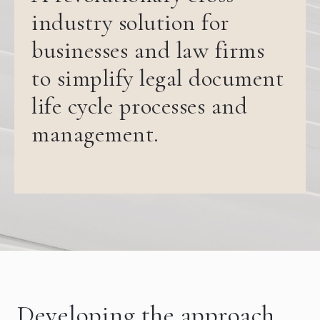
industry solution for
businesses and law firms
to simplify legal document
life cycle processes and
management.
Developing the approach