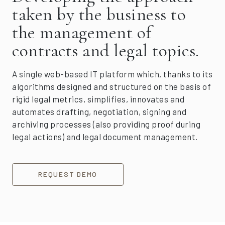
taken by the business to
the management of
contracts and legal topics.
A single web-based IT platform which, thanks to its
algorithms designed and structured on the basis of
rigid legal metrics, simplifies, innovates and
automates drafting, negotiation, signing and
archiving processes (also providing proof during
legal actions) and legal document management.
REQUEST DEMO