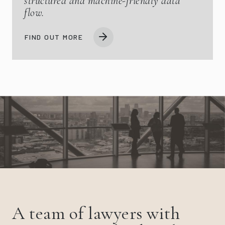
structured and machine-friendly data
flow.
FIND OUT MORE
A team of lawyers with