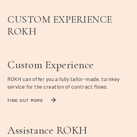
CUSTOM EXPERIENCE
ROKH
Custom Experience
ROKH can offer you a fully tailor-made, turnkey
service for the creation of contract flows.
FIND OUT MORE
Assistance ROKH