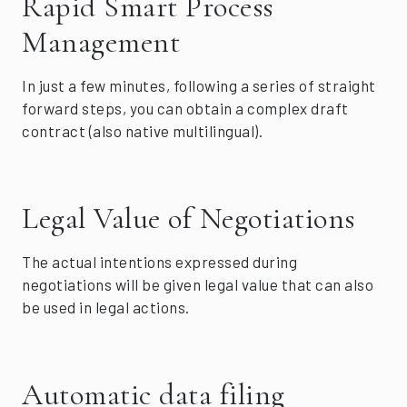
Rapid Smart Process
Management
In just a few minutes, following a series of straight
forward steps, you can obtain a complex draft
contract (also native multilingual).
Legal Value of Negotiations
The actual intentions expressed during
negotiations will be given legal value that can also
be used in legal actions.
Automatic data filing