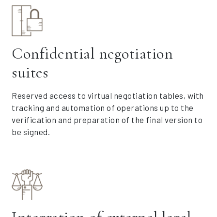
Confidential negotiation
suites
Reserved access to virtual negotiation tables, with
tracking and automation of operations up to the
verification and preparation of the final version to
be signed.