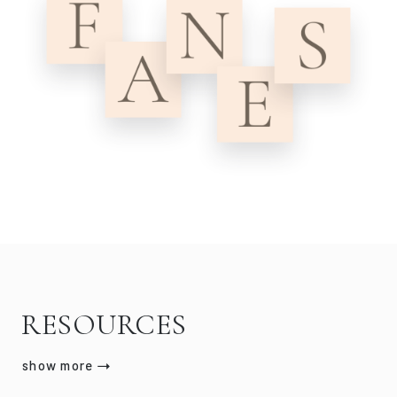
RESOURCES
show more