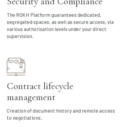
Security and Compliance
The ROKH Platform guarantees dedicated,
segregated spaces, as well as secure access, via
various authorisation levels under your direct
supervision.
Contract lifecycle
management
Creation of document history and remote access
to negotiations.