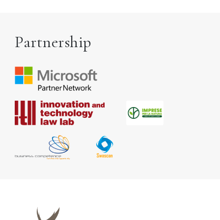
Partnership