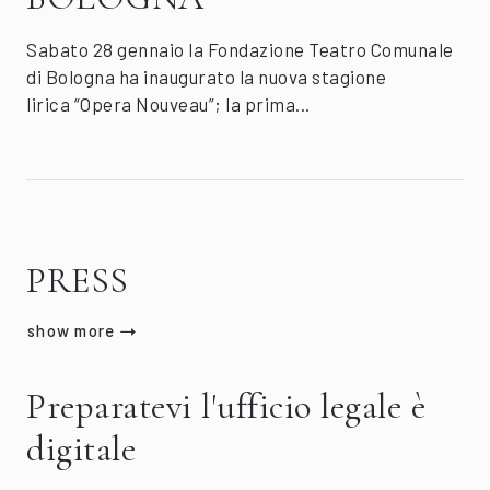
Sabato 28 gennaio la Fondazione Teatro Comunale
di Bologna ha inaugurato la nuova stagione
lirica “Opera Nouveau”; la prima...
PRESS
show more
Preparatevi l'ufficio legale è
digitale