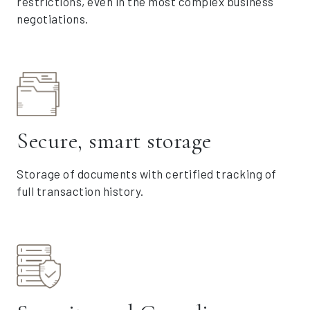
restrictions, even in the most complex business
negotiations.
Secure, smart storage
Storage of documents with certified tracking of
full transaction history.