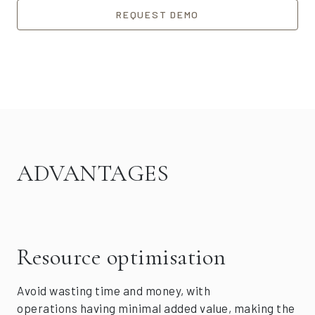
REQUEST DEMO
ADVANTAGES
Resource optimisation
Avoid wasting time and money, with
operations having minimal added value, making the