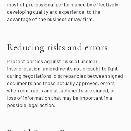
most of professional performance by effectively
developing quality and experience, to the
advantage of the business or law firm.
Reducing risks and errors
Protect parties against risks of unclear
interpretation, amendments not brought to light
during negotiations, discrepancies between signed
documents and those actually approved, errors
when contracts and attachments are signed, or
loss of information that may be important in a
possible legal action.