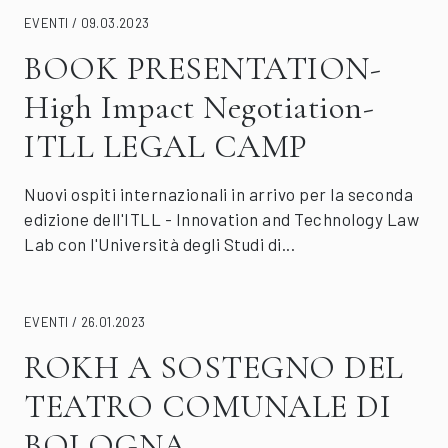
EVENTI / 09.03.2023
BOOK PRESENTATION-
High Impact Negotiation-
ITLL LEGAL CAMP
Nuovi ospiti internazionali in arrivo per la seconda
edizione dell'ITLL - Innovation and Technology Law
Lab con l'Università degli Studi di...
EVENTI / 26.01.2023
ROKH A SOSTEGNO DEL
TEATRO COMUNALE DI
BOLOGNA