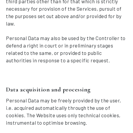
third parties other than for that which is strictly
necessary for provision of the Services, pursuit of
the purposes set out above and/or provided for by
law.
Personal Data may also be used by the Controller to
defend a right in court or in preliminary stages
related to the same, or provided to public
authorities in response to a specific request.
Data acquisition and processing
Personal Data may be freely provided by the user,
i.e. acquired automatically through the use of
cookies. The Website uses only technical cookies,
instrumental to optimise browsing.