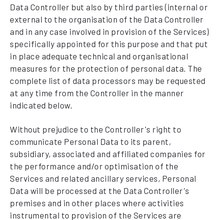
Data Controller but also by third parties (internal or
external to the organisation of the Data Controller
and in any case involved in provision of the Services)
specifically appointed for this purpose and that put
in place adequate technical and organisational
measures for the protection of personal data. The
complete list of data processors may be requested
at any time from the Controller in the manner
indicated below.
Without prejudice to the Controller's right to
communicate Personal Data to its parent,
subsidiary, associated and affiliated companies for
the performance and/or optimisation of the
Services and related ancillary services, Personal
Data will be processed at the Data Controller's
premises and in other places where activities
instrumental to provision of the Services are