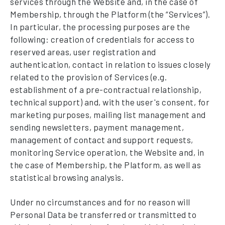
services through the Website and, in the case of
Membership, through the Platform (the “Services”).
In particular, the processing purposes are the
following: creation of credentials for access to
reserved areas, user registration and
authentication, contact in relation to issues closely
related to the provision of Services (e.g.
establishment of a pre-contractual relationship,
technical support) and, with the user's consent, for
marketing purposes, mailing list management and
sending newsletters, payment management,
management of contact and support requests,
monitoring Service operation, the Website and, in
the case of Membership, the Platform, as well as
statistical browsing analysis.
Under no circumstances and for no reason will
Personal Data be transferred or transmitted to