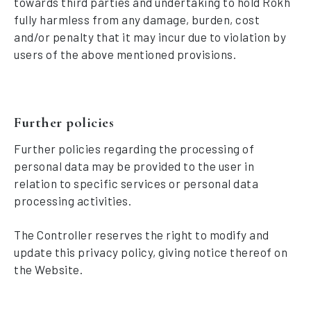
towards third parties and undertaking to hold Rokh
fully harmless from any damage, burden, cost
and/or penalty that it may incur due to violation by
users of the above mentioned provisions.
Further policies
Further policies regarding the processing of
personal data may be provided to the user in
relation to specific services or personal data
processing activities.
The Controller reserves the right to modify and
update this privacy policy, giving notice thereof on
the Website.