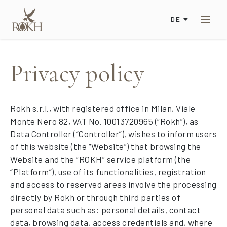
DE
Privacy policy
Rokh s.r.l., with registered office in Milan, Viale
Monte Nero 82, VAT No. 10013720965 (“Rokh”), as
Data Controller (“Controller”), wishes to inform users
of this website (the “Website”) that browsing the
Website and the “ROKH” service platform (the
“Platform”), use of its functionalities, registration
and access to reserved areas involve the processing
directly by Rokh or through third parties of
personal data such as: personal details, contact
data, browsing data, access credentials and, where