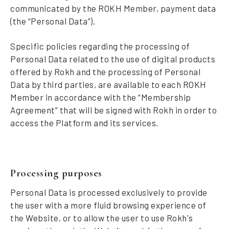
communicated by the ROKH Member, payment data
(the “Personal Data”).
Specific policies regarding the processing of
Personal Data related to the use of digital products
offered by Rokh and the processing of Personal
Data by third parties, are available to each ROKH
Member in accordance with the “Membership
Agreement” that will be signed with Rokh in order to
access the Platform and its services.
Processing purposes
Personal Data is processed exclusively to provide
the user with a more fluid browsing experience of
the Website, or to allow the user to use Rokh's