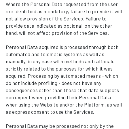
Where the Personal Data requested from the user
are identified as mandatory, failure to provide it will
not allow provision of the Services. Failure to
provide data indicated as optional, on the other
hand, will not affect provision of the Services.
Personal Data acquired is processed through both
automated and telematic systems as well as
manually, in any case with methods and rationale
strictly related to the purposes for which it was
acquired. Processing by automated means - which
do not include profiling - does not have any
consequences other than those that data subjects
can expect when providing their Personal Data
when using the Website and/or the Platform, as well
as express consent to use the Services.
Personal Data may be processed not only by the