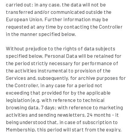
carried out; in any case, the data will not be
transferred and/or communicated outside the
European Union. Further information may be
requested at any time by contacting the Controller
in the manner specified below.
Without prejudice to the rights of data subjects
specified below, Personal Data will be retained for
the period strictly necessary for performance of
the activities instrumental to provision of the
Services and, subsequently, for archive purposes for
the Controller, in any case for a period not
exceeding that provided for by the applicable
legislation (e.g. with reference to technical
browsing data, 7 days; with reference to marketing
activities and sending newsletters, 24 months - it
being understood that, in case of subscription to
Membership, this period will start from the expiry,