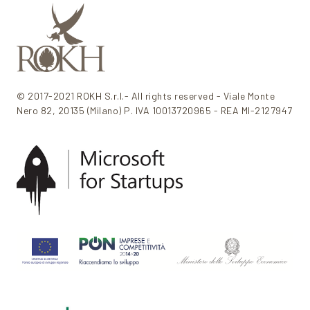
© 2017-2021 ROKH S.r.l.- All rights reserved - Viale Monte
Nero 82, 20135 (Milano) P. IVA 10013720965 - REA MI-2127947