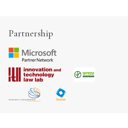
Partnership