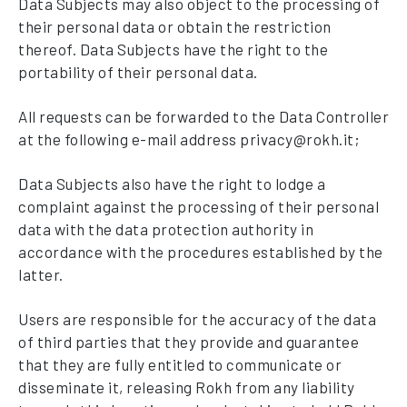
Data Subjects may also object to the processing of
their personal data or obtain the restriction
thereof. Data Subjects have the right to the
portability of their personal data.
All requests can be forwarded to the Data Controller
at the following e-mail address privacy@rokh.it;
Data Subjects also have the right to lodge a
complaint against the processing of their personal
data with the data protection authority in
accordance with the procedures established by the
latter.
Users are responsible for the accuracy of the data
of third parties that they provide and guarantee
that they are fully entitled to communicate or
disseminate it, releasing Rokh from any liability