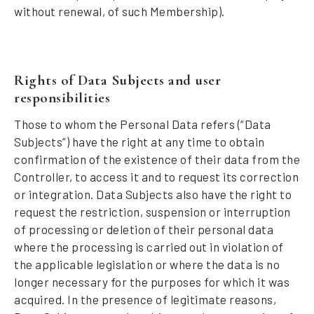
without renewal, of such Membership).
Rights of Data Subjects and user
responsibilities
Those to whom the Personal Data refers (“Data
Subjects”) have the right at any time to obtain
confirmation of the existence of their data from the
Controller, to access it and to request its correction
or integration. Data Subjects also have the right to
request the restriction, suspension or interruption
of processing or deletion of their personal data
where the processing is carried out in violation of
the applicable legislation or where the data is no
longer necessary for the purposes for which it was
acquired. In the presence of legitimate reasons,