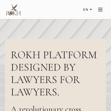
EN
ROKH PLATFORM
DESIGNED BY
LAWYERS FOR
LAWYERS.
A revolutionary cross