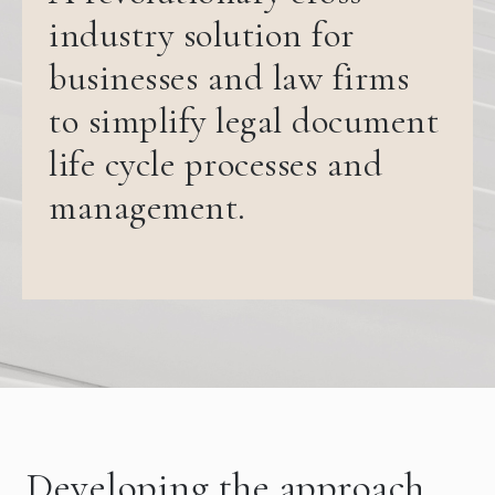
industry solution for
businesses and law firms
to simplify legal document
life cycle processes and
management.
Developing the approach