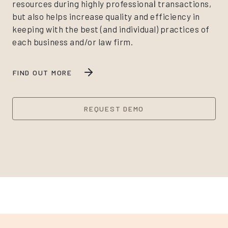
resources during highly professional̀ transactions,
but also helps increase quality and efficiency in
keeping with the best (and individual) practices of
each business and/or law firm.
FIND OUT MORE
REQUEST DEMO