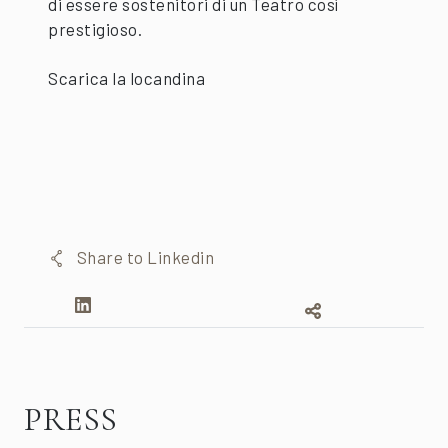
di essere sostenitori di un Teatro così
prestigioso.
Scarica la locandina
Share to Linkedin
PRESS