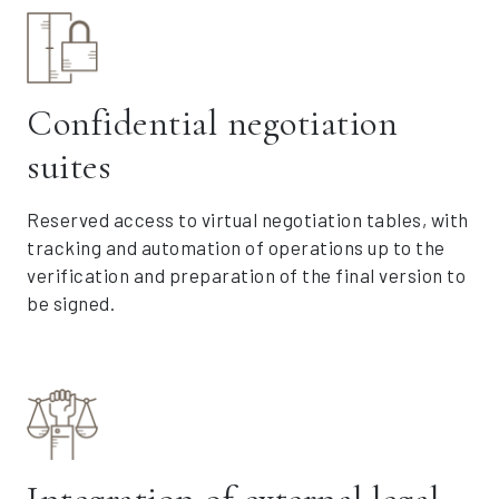
Confidential negotiation
suites
Reserved access to virtual negotiation tables, with
tracking and automation of operations up to the
verification and preparation of the final version to
be signed.