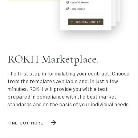
ROKH Marketplace.
The first step in formulating your contract. Choose
from the templates available and, in just a few
minutes, ROKH will provide you with a text
prepared in compliance with the best market
standards and on the basis of your individual needs.
FIND OUT MORE