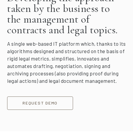
taken by the business to
the management of
contracts and legal topics.
A single web-based IT platform which, thanks to its
algorithms designed and structured on the basis of
rigid legal metrics, simplifies, innovates and
automates drafting, negotiation, signing and
archiving processes (also providing proof during
legal actions) and legal document management.
REQUEST DEMO