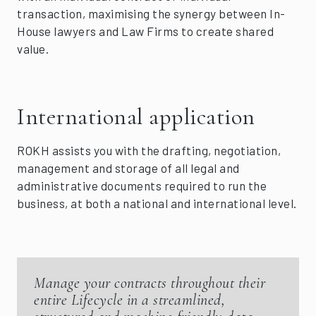
transaction, maximising the synergy between In-
House lawyers and Law Firms to create shared
value.
International application
ROKH assists you with the drafting, negotiation,
management and storage of all legal and
administrative documents required to run the
business, at both a national and international level.
Manage your contracts throughout their
entire Lifecycle in a streamlined,