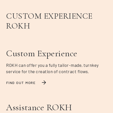
CUSTOM EXPERIENCE
ROKH
Custom Experience
ROKH can offer you a fully tailor-made, turnkey
service for the creation of contract flows.
FIND OUT MORE
Assistance ROKH