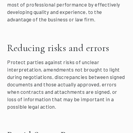
most of professional performance by effectively
developing quality and experience, to the
advantage of the business or law firm.
Reducing risks and errors
Protect parties against risks of unclear
interpretation, amendments not brought to light
during negotiations, discrepancies between signed
documents and those actually approved, errors
when contracts and attachments are signed, or
loss of information that may be important in a
possible legal action.