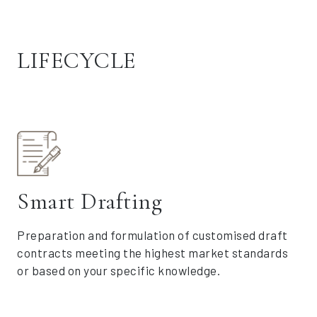
LIFECYCLE
Smart Drafting
Preparation and formulation of customised draft
contracts meeting the highest market standards
or based on your specific knowledge.