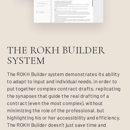
THE ROKH BUILDER
SYSTEM
The ROKH Builder system demonstrates its ability
to adapt to input and individual needs, in order to
put together complex contract drafts, replicating
the synapses that guide the real drafting of a
contract (even the most complex), without
minimizing the role of the professional, but
highlighting his or her accessibility and efficiency.
The ROKH Builder doesn’t just save time and