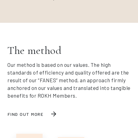
The method
Our method is based on our values. The high
standards of efficiency and quality offered are the
result of our “FANES” method, an approach firmly
anchored on our values and translated into tangible
benefits for ROKH Members.
FIND OUT MORE