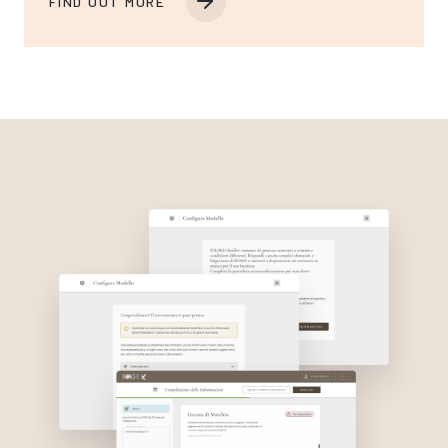
FIND OUT MORE