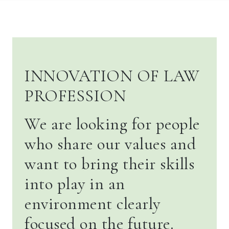
INNOVATION OF LAW
PROFESSION
We are looking for people
who share our values and
want to bring their skills
into play in an
environment clearly
focused on the future.