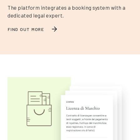
The platform integrates a booking system with a
dedicated legal expert.
FIND OUT MORE