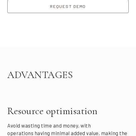
REQUEST DEMO
ADVANTAGES
Resource optimisation
Avoid wasting time and money, with
operations having minimal added value, making the