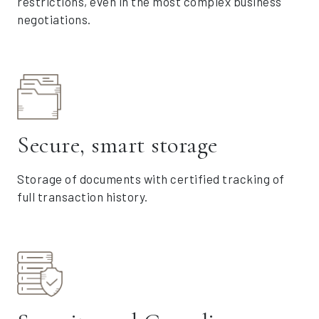
restrictions, even in the most complex business
negotiations.
Secure, smart storage
Storage of documents with certified tracking of
full transaction history.