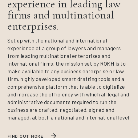
experience in leading law
firms and multinational
enterprises.
Set up with the national and international
experience of a group of lawyers and managers
from leading multinational enterprises and
international firms, the mission set by ROKH is to
make available to any business enterprise or law
firm, highly developed smart drafting tools and a
comprehensive platform that is able to digitalize
and increase the efficiency with which all legal and
administrative documents required to run the
business are drafted, negotiated, signed and
managed, at both a national and international level.
FIND OUT MORE