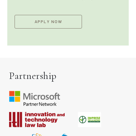
APPLY NOW
Partnership