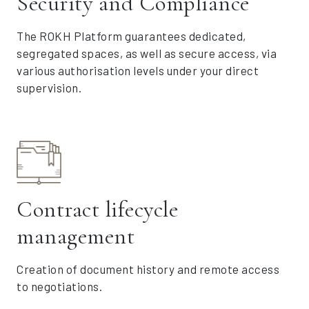
Security and Compliance
The ROKH Platform guarantees dedicated,
segregated spaces, as well as secure access, via
various authorisation levels under your direct
supervision.
Contract lifecycle
management
Creation of document history and remote access
to negotiations.