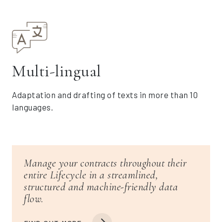
Multi-lingual
Adaptation and drafting of texts in more than 10
languages.
Manage your contracts throughout their
entire Lifecycle in a streamlined,
structured and machine-friendly data
flow.