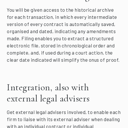
You will be given access to the historical archive
for each transaction, in which every intermediate
version of every contract is automatically saved,
organised and dated, indicating any amendments
made. Filing enables you to extract a structured
electronic file, stored in chronological order and
complete, and, if used during a court action, the
clear date indicated will simplify the onus of proof.
Integration, also with
external legal advisers
Get external legal advisers involved, to enable each
firm to liaise with its external adviser when dealing
with an individual contract or individual