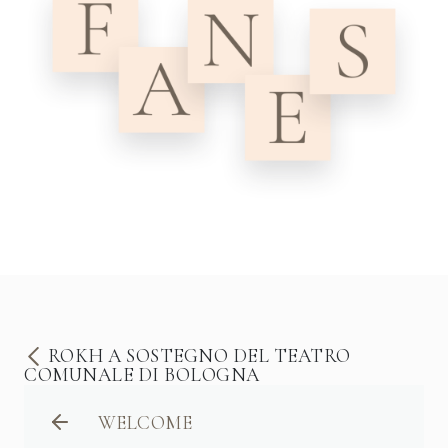
ROKH A SOSTEGNO DEL TEATRO
COMUNALE DI BOLOGNA
WELCOME