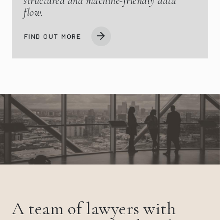
structured and machine-friendly data
flow.
FIND OUT MORE
A team of lawyers with