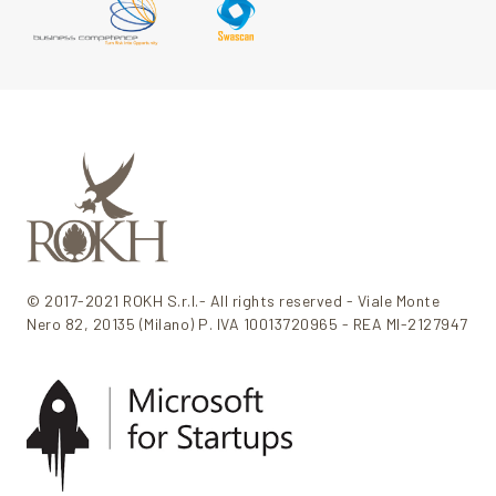
© 2017-2021 ROKH S.r.l.- All rights reserved - Viale Monte
Nero 82, 20135 (Milano) P. IVA 10013720965 - REA MI-2127947