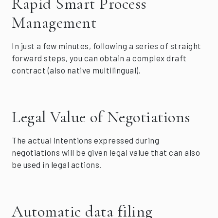
Rapid Smart Process
Management
In just a few minutes, following a series of straight
forward steps, you can obtain a complex draft
contract (also native multilingual).
Legal Value of Negotiations
The actual intentions expressed during
negotiations will be given legal value that can also
be used in legal actions.
Automatic data filing