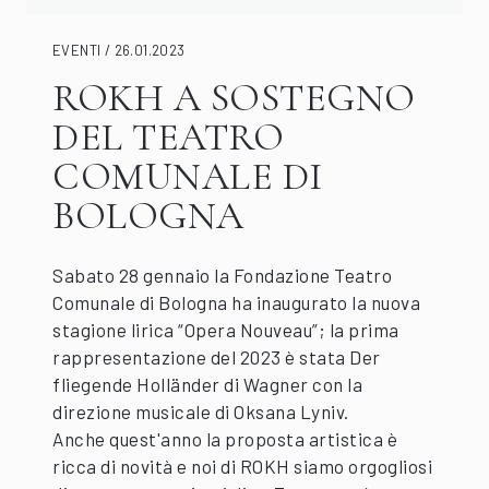
EVENTI / 26.01.2023
ROKH A SOSTEGNO
DEL TEATRO
COMUNALE DI
BOLOGNA
Sabato 28 gennaio la Fondazione Teatro
Comunale di Bologna ha inaugurato la nuova
stagione lirica “Opera Nouveau”; la prima
rappresentazione del 2023 è stata Der
fliegende Holländer di Wagner con la
direzione musicale di Oksana Lyniv.
Anche quest'anno la proposta artistica è
ricca di novità e noi di ROKH siamo orgogliosi