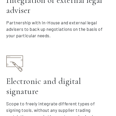
Integration of external legal
adviser
Partnership with In-House and external legal
advisers to back up negotiations on the basis of
your particular needs.
Electronic and digital
signature
Scope to freely integrate different types of
signing tools, without any supplier trading