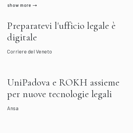
show more
Preparatevi l'ufficio legale è
digitale
Corriere del Veneto
UniPadova e ROKH assieme
per nuove tecnologie legali
Ansa